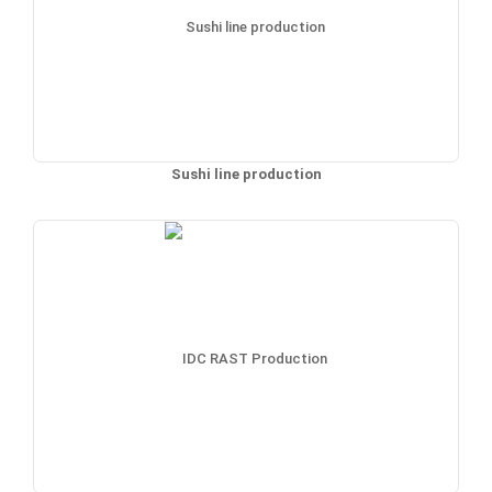
Sushi line production