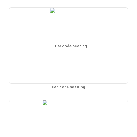
Bar code scaning