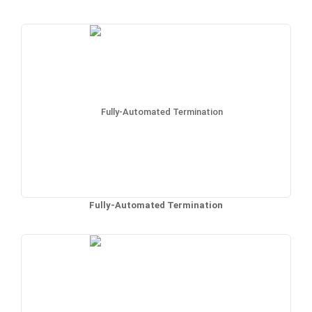
Fully-Automated Termination