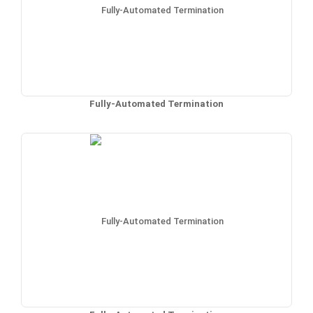
Fully-Automated Termination