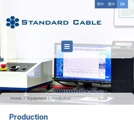
简中
繁中
EN
Home
Equipment
Production
Production