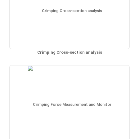
Crimping Cross-section analysis