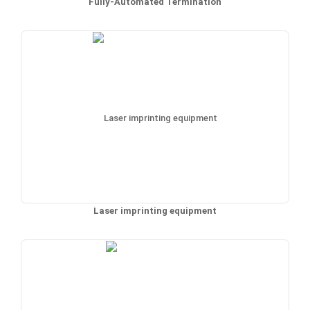
Fully-Automated Termination
Laser imprinting equipment