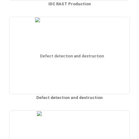
IDC RAST Production
Defect detection and destruction