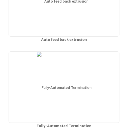
Auto feed back extrusion
Fully-Automated Termination