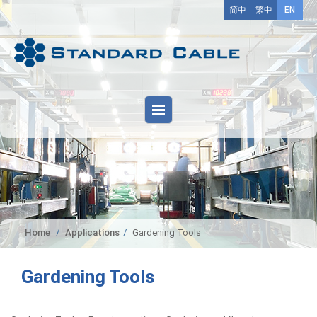
简中
繁中
EN
Home
Applications
Gardening Tools
Gardening Tools