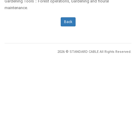
Gardening Tools：Forest operations, Gardening and floural
maintenance.
Back
2026 © STANDARD CABLE All Rights Reserved.