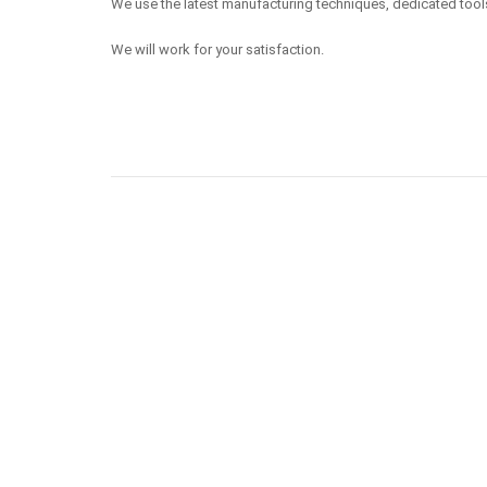
We use the latest manufacturing techniques, dedicated tool
We will work for your satisfaction.