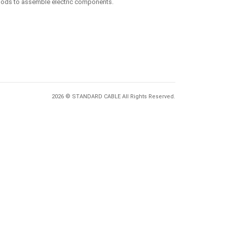
ethods to assemble electric components.
2026 © STANDARD CABLE All Rights Reserved.