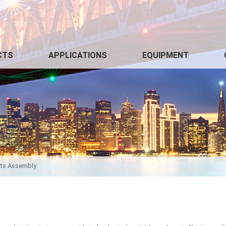
CTS
APPLICATIONS
EQUIPMENT
arts Assembly