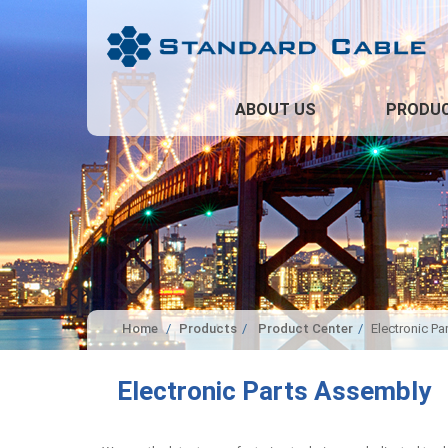
ABOUT US
PRODU
Home
Products
Product Center
Electronic P
Electronic Parts Assembly