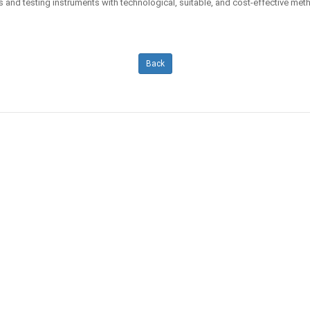
s and testing instruments with technological, suitable, and cost-effective m
Back