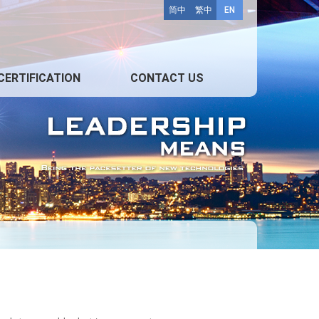
简中
繁中
EN
CERTIFICATION
CONTACT US