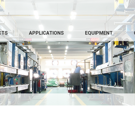
CTS
APPLICATIONS
EQUIPMENT