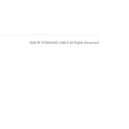
2026 © STANDARD CABLE All Rights Reserved.