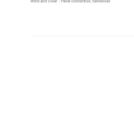
Wind and Solar：Panel connection, harnesses