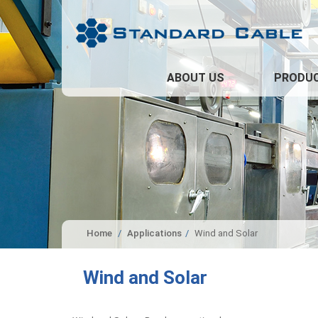
ABOUT US
PRODU
Home
Applications
Wind and Solar
Wind and Solar