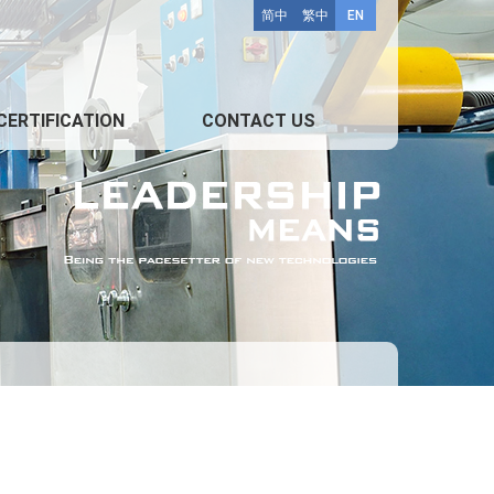
简中
繁中
EN
CERTIFICATION
CONTACT US