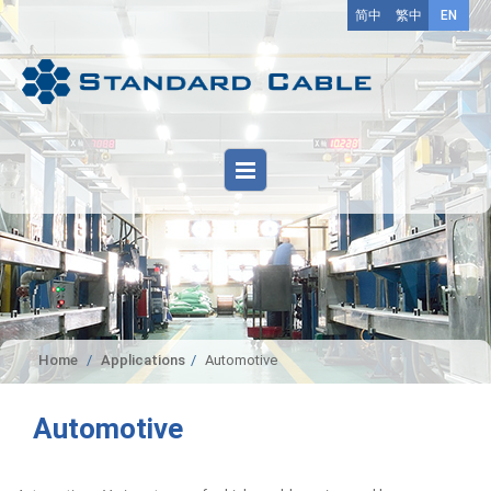
简中
繁中
EN
Home
Applications
Automotive
Automotive