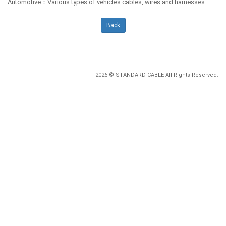
Automotive：Various types of vehicles cables, wires and harnesses.
Back
2026 © STANDARD CABLE All Rights Reserved.