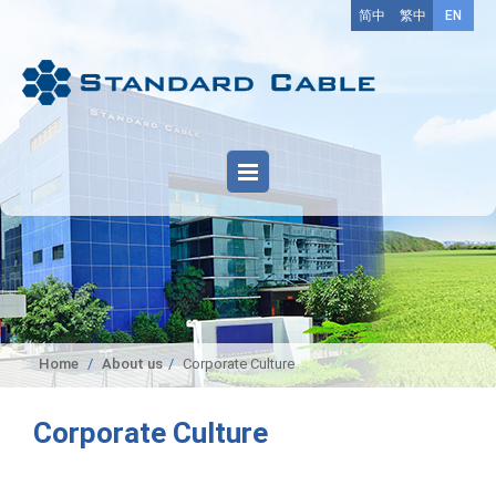
简中
繁中
EN
Home
About us
Corporate Culture
Corporate Culture