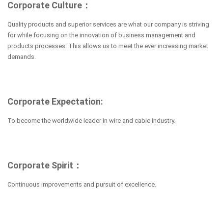
Corporate Culture：
Quality products and superior services are what our company is striving
for while focusing on the innovation of business management and
products processes. This allows us to meet the ever increasing market
demands.
Corporate Expectation:
To become the worldwide leader in wire and cable industry.
Corporate Spirit：
Continuous improvements and pursuit of excellence.