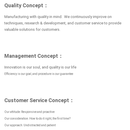
Quality Concept：
Manufacturing with quality in mind. We continuously improve on
techniques, research & development, and customer service to provide
valuable solutions for customers.
Management Concept：
Innovation is our soul, and quality is our life
Efficiency is our goal, and procedure is our guarantee
Customer Service Concept：
Our attitude: Responsive and proactive
Our consideration: How to do it right, the first time?
Our approach: Undistracted and patient