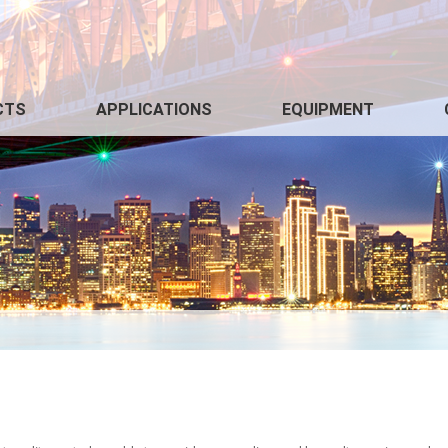
CTS
APPLICATIONS
EQUIPMENT