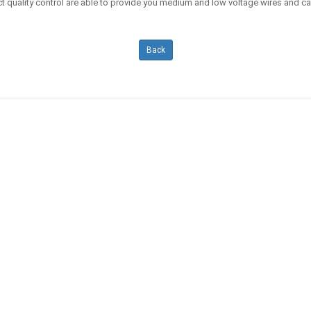
t quality control are able to provide you medium and low voltage wires and c
Back