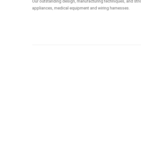
Our outstanding design, manufacturing techniques, and stric
appliances, medical equipment and wiring harnesses.