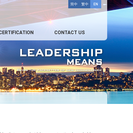
简中
繁中
EN
CERTIFICATION
CONTACT US