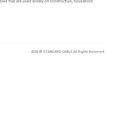
ables that are used widely on construction, household
2026 © STANDARD CABLE All Rights Reserved.