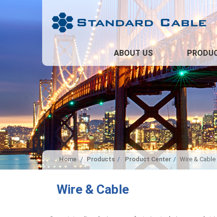
ABOUT US
PRODU
Home
Products
Product Center
Wire & Cable
Wire & Cable