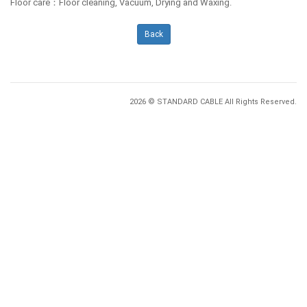
Floor care：Floor cleaning, Vacuum, Drying and Waxing.
Back
2026 © STANDARD CABLE All Rights Reserved.