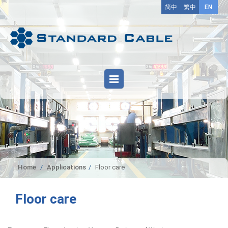
简中
繁中
EN
Home
Applications
Floor care
Floor care